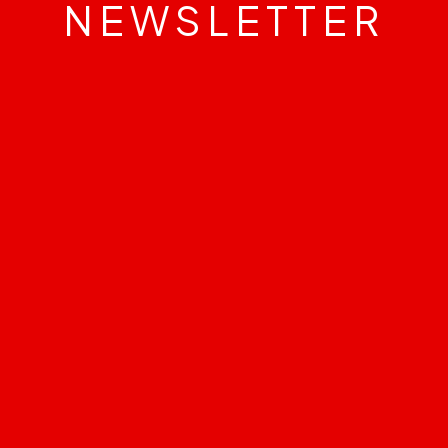
NEWSLETTER