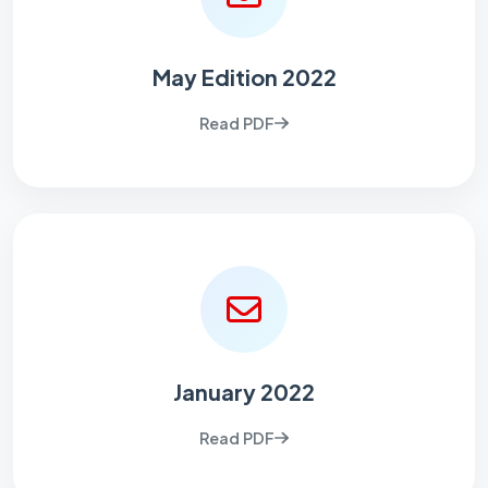
May Edition 2022
Read PDF
January 2022
Read PDF