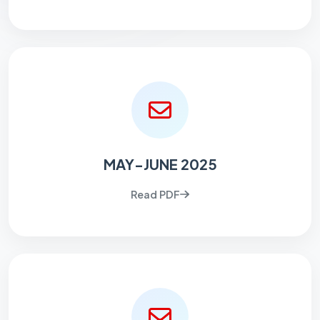
MAY-JUNE 2025
Read PDF