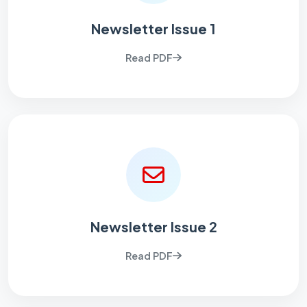
Newsletter Issue 1
Read PDF
Newsletter Issue 2
Read PDF