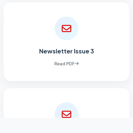
Newsletter Issue 3
Read PDF