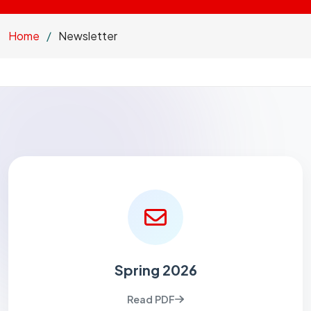
Home
Newsletter
Spring 2026
Read PDF