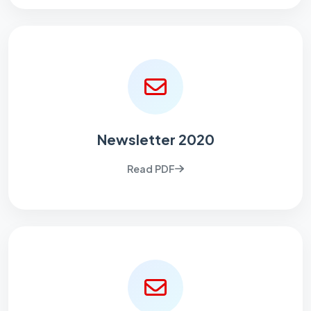
Newsletter 2020
Read PDF